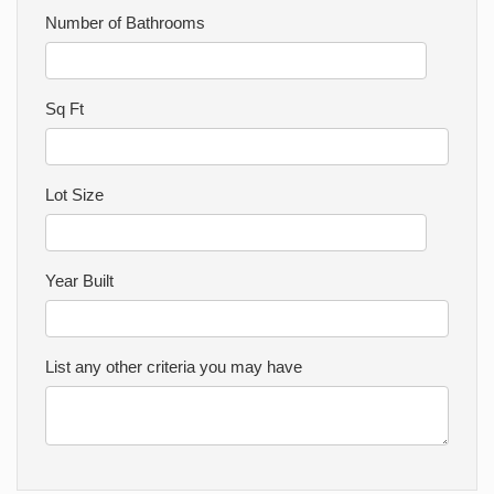
Number of Bathrooms
Sq Ft
Lot Size
Year Built
List any other criteria you may have