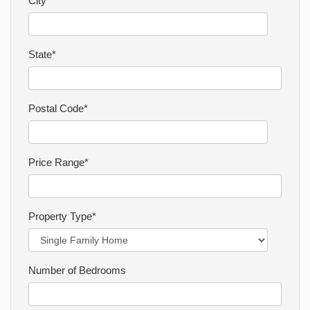
City*
CONTACT
State*
Postal Code*
Price Range*
Property Type*
Number of Bedrooms