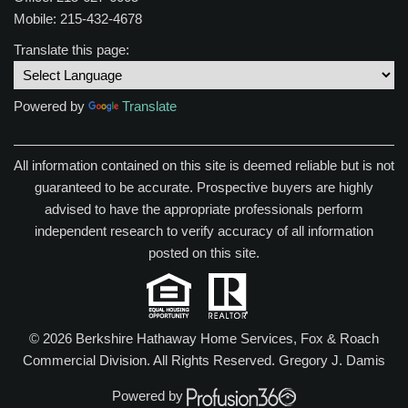
Mobile: 215-432-4678
Translate this page:
Powered by
Translate
All information contained on this site is deemed reliable but is not
guaranteed to be accurate. Prospective buyers are highly
advised to have the appropriate professionals perform
independent research to verify accuracy of all information
posted on this site.
© 2026 Berkshire Hathaway Home Services, Fox & Roach
Commercial Division. All Rights Reserved.
Gregory J. Damis
Powered by