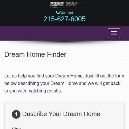
Contact
215-627-6005
Toggle
navigati
HOME
Dream Home Finder
743 MAPLE LANE
817 S 9TH STREET
Let us help you find your Dream Home. Just fill out the form
ALTER POINT
below describing your Dream Home and we will get back
to you with matching results.
FEATURED LISTINGS
BUYERS
Describe Your Dream Home
SELLERS
ABOUT