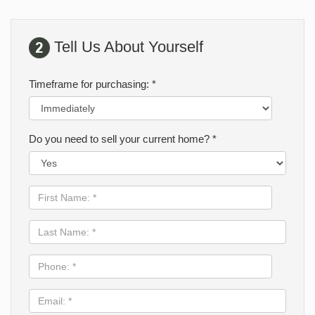
Tell Us About Yourself
Timeframe for purchasing: *
Do you need to sell your current home? *
First
Name:
*
Last
Name:
*
Phone:
*
Email:
*