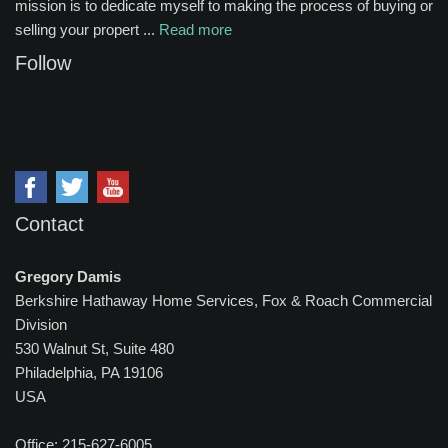
mission is to dedicate myself to making the process of buying or
selling your propert ...
Read more
Follow
Contact
Gregory Damis
Berkshire Hathaway Home Services, Fox & Roach Commercial
Division
530 Walnut St, Suite 480
Philadelphia, PA 19106
USA
Office: 215-627-6005