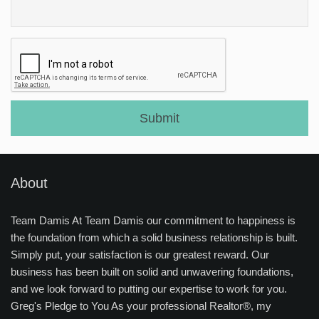
About
Team Damis At Team Damis our commitment to happiness is
the foundation from which a solid business relationship is built.
Simply put, your satisfaction is our greatest reward. Our
business has been built on solid and unwavering foundations,
and we look forward to putting our expertise to work for you.
Greg's Pledge to You As your professional Realtor®, my